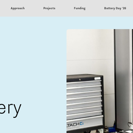
Approach
Projects
Funding
Battery Day '26
ery