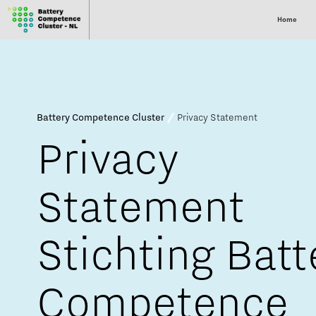
Home
Battery Competence Cluster
Privacy Statement
Privacy
Statement
Stichting Batt
Competence