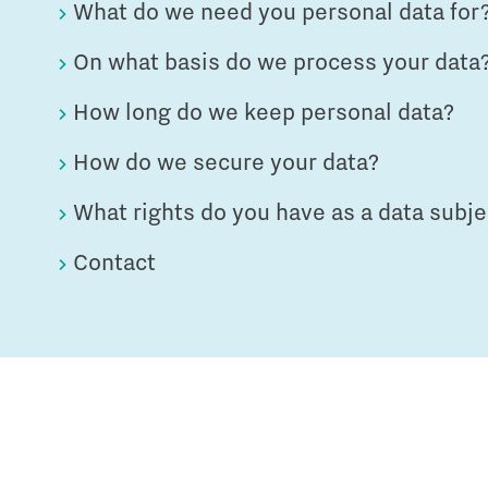
What do we need you personal data for
On what basis do we process your data
How long do we keep personal data?
How do we secure your data?
What rights do you have as a data subje
Contact