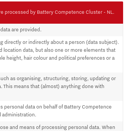
re processed by Battery Competence Cluster - NL.
 data are provided.
 directly or indirectly about a person (data subject).
d location data, but also one or more elements that
le height, hair colour and political preferences or a
such as organising, structuring, storing, updating or
a. This means that (almost) anything done with
s personal data on behalf of Battery Competence
l administration.
pose and means of processing personal data. When