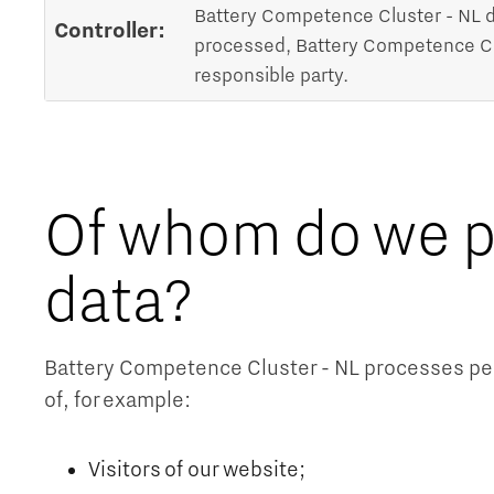
Battery Competence Cluster - NL d
Controller:
processed, Battery Competence Clus
responsible party.
Of whom do we p
data?
Battery Competence Cluster - NL processes pers
of, for example:
Visitors of our website;