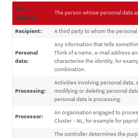
Data
The person whose personal data a
subject:
Recipient:
A third party to whom the personal
Any information that tells something
Personal
Think of a name, e-mail address an
data:
characterise the identity, for examp
combination.
Activities involving personal data, 
Processing:
modifying or deleting personal dat
personal data is processing.
An organisation engaged to proces
Processor:
Cluster - NL, for example for payrol
The controller determines the pur