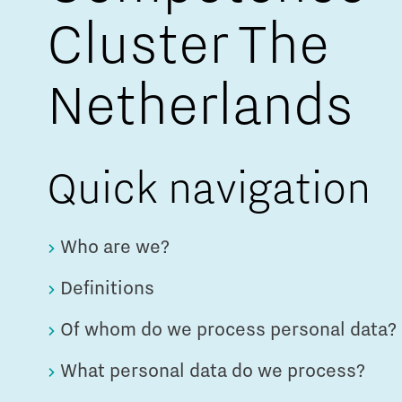
Cluster The
Netherlands
Quick navigation
Who are we?
Definitions
Of whom do we process personal data?
What personal data do we process?