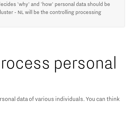
ecides 'why' and 'how' personal data should be
ter - NL will be the controlling processing
rocess personal
onal data of various individuals. You can think