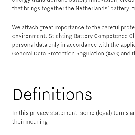
that brings together the Netherlands’ battery, 
We attach great importance to the careful prote
environment. Stichting Battery Competence Cl
personal data only in accordance with the applic
General Data Protection Regulation (AVG) and 
Definitions
In this privacy statement, some (legal) terms a
their meaning.