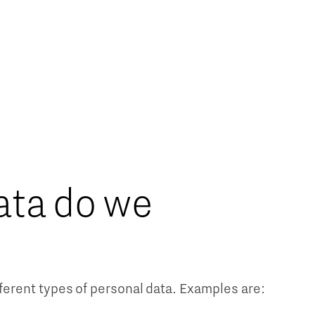
ata do we
erent types of personal data. Examples are: