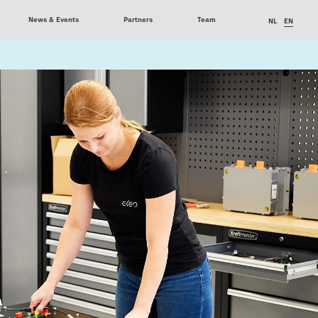
News & Events
Partners
Team
NL
EN