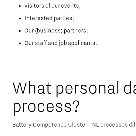
Visitors of our events;
Interested parties;
Our (business) partners;
Our staff and job applicants.
What personal d
process?
Battery Competence Cluster - NL processes diff