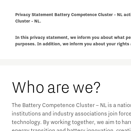
Privacy Statement Battery Competence Cluster - NL acti
Cluster - NL.
In this privacy statement, we inform you about what pe
purposes. In addition, we inform you about your rights 
Who are we?
The Battery Competence Cluster – NL is a nat
institutions and industry associations join for
technology. By working together, we aim to har
energy transition and battery innovation, creat