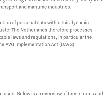
transport and maritime industries.
ction of personal data within this dynamic
uster The Netherlands therefore processes
able laws and regulations, in particular the
the AVG Implementation Act (UAVG).
re used. Below is an overview of these terms and