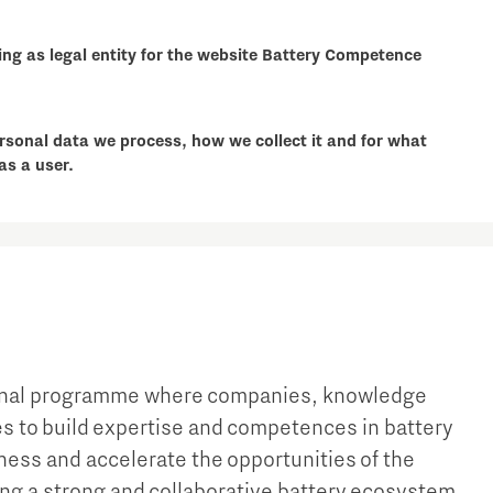
ng as legal entity for the website Battery Competence
rsonal data we process, how we collect it and for what
as a user.
ional programme where companies, knowledge
ces to build expertise and competences in battery
ness and accelerate the opportunities of the
ing a strong and collaborative battery ecosystem