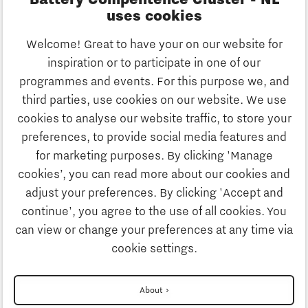
Battery Compentence Cluster - NL
uses cookies
Stay informed
Welcome! Great to have your on our website for
Do you want to stay informed of the
inspiration or to participate in one of our
latest news in the field of battery
programmes and events. For this purpose we, and
systems? Sign up for the newsletter!
third parties, use cookies on our website. We use
cookies to analyse our website traffic, to store your
preferences, to provide social media features and
for marketing purposes. By clicking 'Manage
cookies’, you can read more about our cookies and
adjust your preferences. By clicking 'Accept and
continue', you agree to the use of all cookies. You
can view or change your preferences at any time via
Privacystatement
cookie settings.
Disclaimer
About