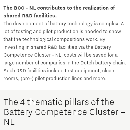
The BCC - NL contributes to the realization of
shared R&D facilities.
The development of battery technology is complex. A
lot of testing and pilot production is needed to show
that the technological compositions work. By
investing in shared R&D facilities via the Battery
Competence Cluster - NL, costs will be saved for a
large number of companies in the Dutch battery chain.
Such R&D facilities include test equipment, clean
rooms, (pre-) pilot production lines and more.
The 4 thematic pillars of the
Battery Competence Cluster –
NL