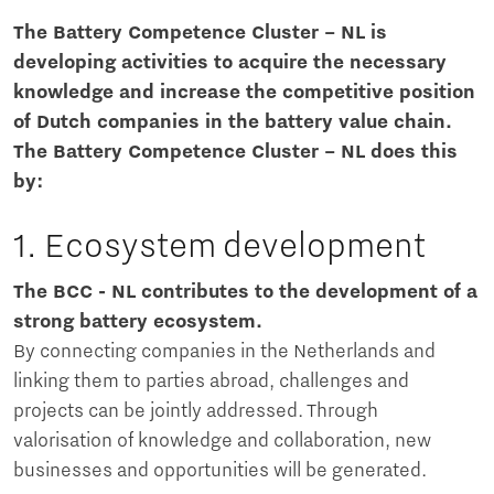
The Battery Competence Cluster – NL is
developing activities to acquire the necessary
knowledge and increase the competitive position
of Dutch companies in the battery value chain.
The Battery Competence Cluster – NL does this
by:
1. Ecosystem development
The BCC - NL contributes to the development of a
strong battery ecosystem.
By connecting companies in the Netherlands and
linking them to parties abroad, challenges and
projects can be jointly addressed. Through
valorisation of knowledge and collaboration, new
businesses and opportunities will be generated.