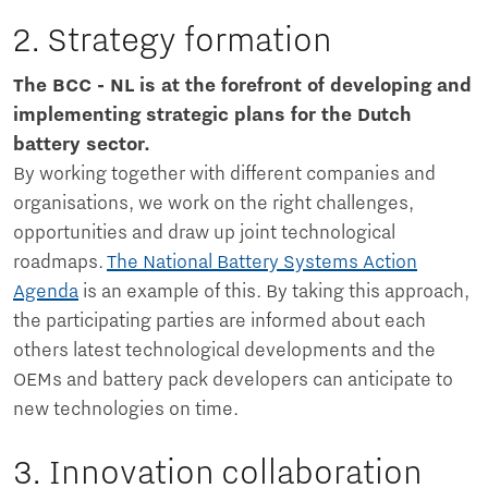
2. Strategy formation
The BCC - NL is at the forefront of developing and
implementing strategic plans for the Dutch
battery sector.
By working together with different companies and
organisations, we work on the right challenges,
opportunities and draw up joint technological
roadmaps.
The National Battery Systems Action
Agenda
is an example of this. By taking this approach,
the participating parties are informed about each
others latest technological developments and the
OEMs and battery pack developers can anticipate to
new technologies on time.
3. Innovation collaboration