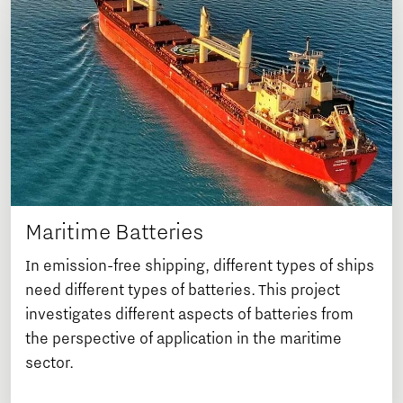
Maritime Batteries
In emission-free shipping, different types of ships
need different types of batteries. This project
investigates different aspects of batteries from
the perspective of application in the maritime
sector.