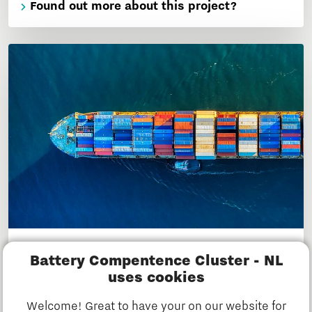
Found out more about this project?
SEANERGETIC
Battery Compentence Cluster - NL
This project develops solutions for optimally,
uses cookies
safely and sustainably using batteries or fuel cells
Welcome! Great to have your on our website for