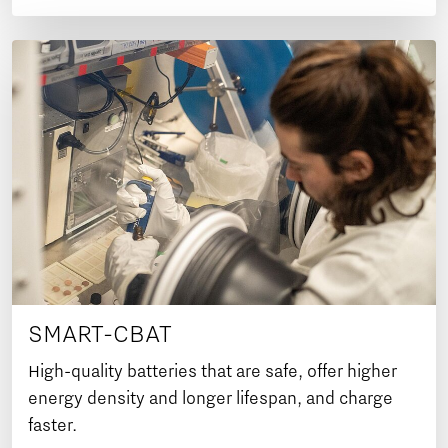
SMART-CBAT
High-quality batteries that are safe, offer higher
energy density and longer lifespan, and charge
faster.