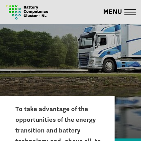
MENU
To take advantage of the
opportunities of the energy
transition and battery