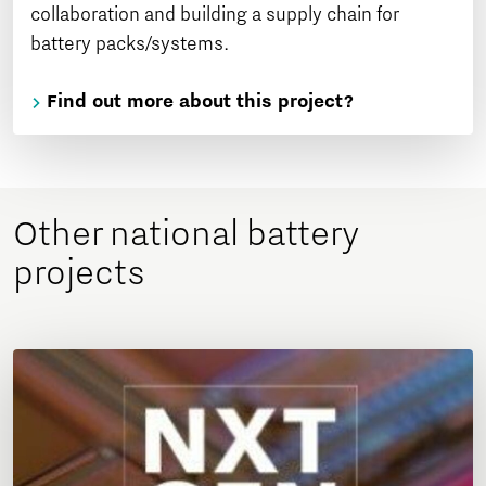
collaboration and building a supply chain for
battery packs/systems.
Find out more about this project?
Other national battery
projects