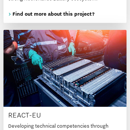
Find out more about this project?
REACT-EU
Developing technical competencies through