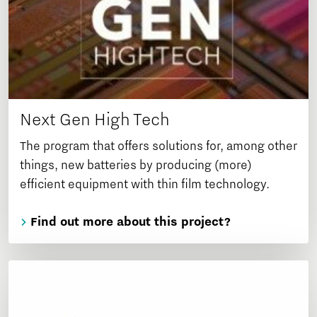
Next Gen High Tech
The program that offers solutions for, among other
things, new batteries by producing (more)
efficient equipment with thin film technology.
Find out more about this project?