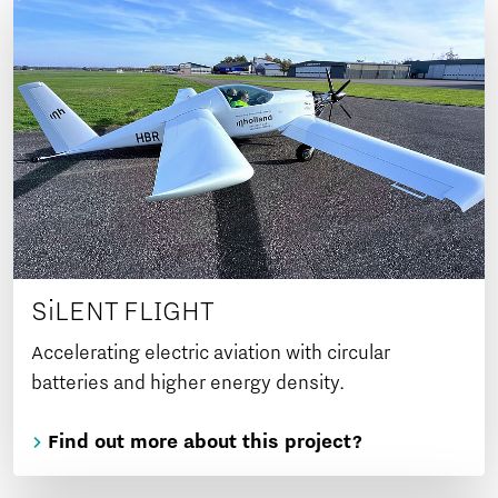
SiLENT FLIGHT
Accelerating electric aviation with circular
batteries and higher energy density.
Find out more about this project?