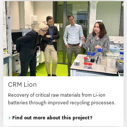
CRM Lion
Recovery of critical raw materials from Li-ion
batteries through improved recycling processes.
Find out more about this project?