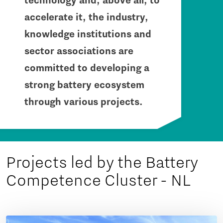
technology and, above all, to
accelerate it, the industry,
knowledge institutions and
sector associations are
committed to developing a
strong battery ecosystem
through various projects.
Projects led by the Battery
Competence Cluster - NL