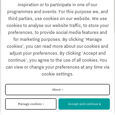
as alternative energy resource for ship propulsion.
inspiration or to participate in one of our
programmes and events. For this purpose we, and
Find out more about this project?
third parties, use cookies on our website. We use
cookies to analyse our website traffic, to store your
preferences, to provide social media features and
for marketing purposes. By clicking 'Manage
cookies’, you can read more about our cookies and
adjust your preferences. By clicking 'Accept and
continue', you agree to the use of all cookies. You
can view or change your preferences at any time via
Privacystatement
cookie settings.
Disclaimer
About
Manage cookies
Accept and continue
Cookie settings