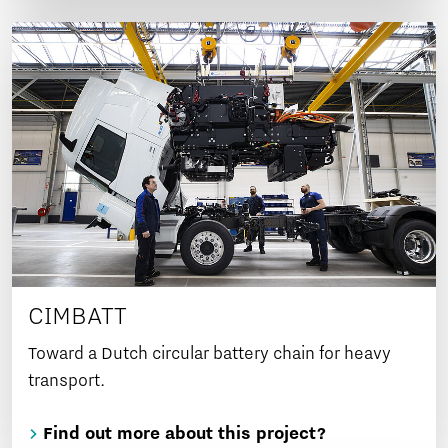
CIMBATT
Toward a Dutch circular battery chain for heavy
transport.
Find out more about this project?