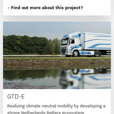
Find out more about this project?
GTD-E
Realizing climate-neutral mobility by developing a
strong Netherlands Battery ecosystem.