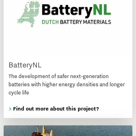
BatteryNL
The development of safer next-generation
batteries with higher energy densities and longer
cycle life
Find out more about this project?