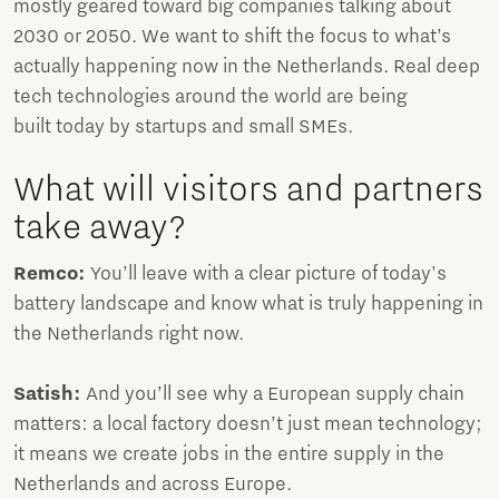
mostly geared toward big companies talking about
2030 or 2050. We want to shift the focus to what’s
actually happening now in the Netherlands. Real deep
tech technologies around the world are being
built today by startups and small SMEs.
What will visitors and partners
take away?
Remco:
You’ll leave with a clear picture of today's
battery landscape and know what is truly happening in
the Netherlands right now.
Satish:
And you’ll see why a European supply chain
matters: a local factory doesn’t just mean technology;
it means we create jobs in the entire supply in the
Netherlands and across Europe.