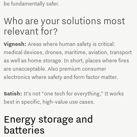
be fundamentally safer.
Who are your solutions most
relevant for?
Vignesh:
Areas where human safety is critical:
medical devices, drones, maritime, aviation, transport
as well as home storage. In short, places where fires
are unacceptable. Also premium consumer
electronics where safety and form factor matter.
Satish:
It’s not “one tech for everything,” It works
best in specific, high-value use cases.
Energy storage and
batteries