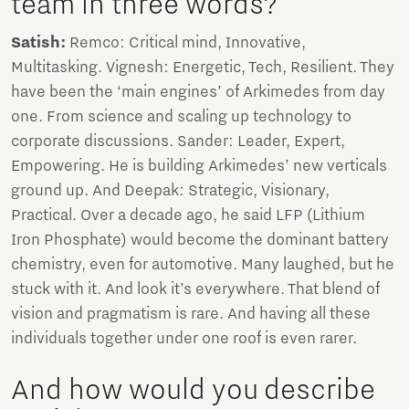
team in three words?
Satish:
Remco: Critical mind, Innovative,
Multitasking. Vignesh: Energetic, Tech, Resilient. They
have been the ‘main engines’ of Arkimedes from day
one. From science and scaling up technology to
corporate discussions. Sander: Leader, Expert,
Empowering. He is building Arkimedes’ new verticals
ground up. And Deepak: Strategic, Visionary,
Practical. Over a decade ago, he said LFP (Lithium
Iron Phosphate) would become the dominant battery
chemistry, even for automotive. Many laughed, but he
stuck with it. And look it’s everywhere. That blend of
vision and pragmatism is rare. And having all these
individuals together under one roof is even rarer.
And how would you describe