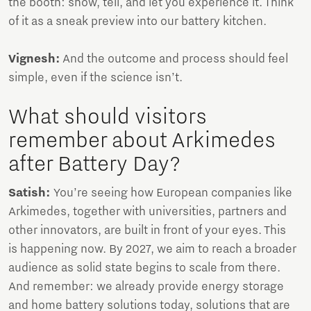
the booth: show, tell, and let you experience it. Think
of it as a sneak preview into our battery kitchen.
Vignesh:
And the outcome and process should feel
simple, even if the science isn’t.
What should visitors
remember about Arkimedes
after Battery Day?
Satish:
You’re seeing how European companies like
Arkimedes, together with universities, partners and
other innovators, are built in front of your eyes. This
is happening now. By 2027, we aim to reach a broader
audience as solid state begins to scale from there.
And remember: we already provide energy storage
and home battery solutions today, solutions that are