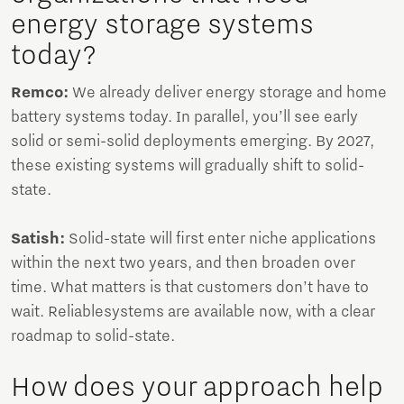
energy storage systems
today?
Remco:
We already deliver energy storage and home
battery systems today. In parallel, you’ll see early
solid or semi-solid deployments emerging. By 2027,
these existing systems will gradually shift to solid-
state.
Satish:
Solid-state will first enter niche applications
within the next two years, and then broaden over
time. What matters is that customers don’t have to
wait. Reliablesystems are available now, with a clear
roadmap to solid-state.
How does your approach help