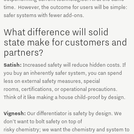
time. However, the outcome for users will be simple:
safer systems with fewer add-ons.
What difference will solid
state make for customers and
partners?
Satish:
Increased safety will reduce hidden costs. If
you buy an inherently safer system, you can spend
less on external safety measures, special
rooms, certifications, or operational precautions.
Think of it like making a house child-proof by design.
Vignesh:
Our differentiator is safety by design. We
don’t want to bolt safety on top of
risky chemistry; we want the chemistry and system to