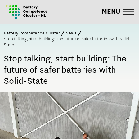
MENU
Battery Competence Cluster
News
Stop talking, start building: The future of safer batteries with Solid-
State
Stop talking, start building: The
future of safer batteries with
Solid-State