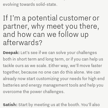
evolving towards solid-state.
If I’m a potential customer or
partner, why meet you there,
and how can we follow up
afterwards?
Deepak:
Let’s see if we can solve your challenges
both in short term and long term, or if you can help us
tackle ours as we scale. Either way, we’ll move faster
together, because no one can do this alone. We can
already now start customizing your needs for high end
batteries and energy management tools and help you
overcome the power challenges.
Satish:
Start by meeting us at the booth. You’ll also