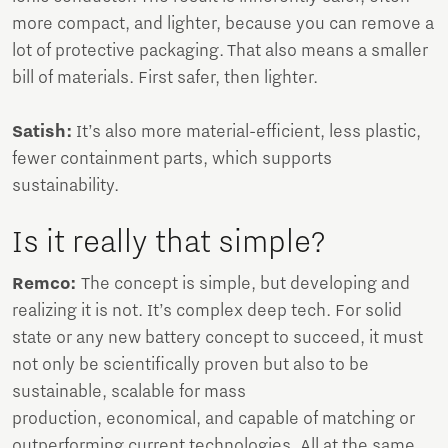
more compact, and lighter, because you can remove a
lot of protective packaging. That also means a smaller
bill of materials. First safer, then lighter.
Satish:
It’s also more material-efficient, less plastic,
fewer containment parts, which supports
sustainability.
Is it really that simple?
Remco:
The concept is simple, but developing and
realizing it is not. It’s complex deep tech. For solid
state or any new battery concept to succeed, it must
not only be scientifically proven but also to be
sustainable, scalable for mass
production, economical, and capable of matching or
outperforming current technologies. All at the same