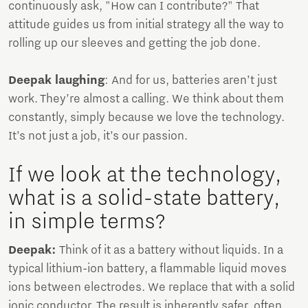
continuously ask, "How can I contribute?" That
attitude guides us from initial strategy all the way to
rolling up our sleeves and getting the job done.
Deepak laughing
: And for us, batteries aren’t just
work. They’re almost a calling. We think about them
constantly, simply because we love the technology.
It’s not just a job, it’s our passion.
If we look at the technology,
what is a solid-state battery,
in simple terms?
Deepak:
Think of it as a battery without liquids. In a
typical lithium-ion battery, a flammable liquid moves
ions between electrodes. We replace that with a solid
ionic conductor. The result is inherently safer, often