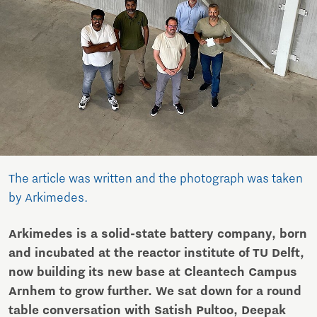
The article was written and the photograph was taken
by Arkimedes.
Arkimedes is a solid-state battery company, born
and incubated at the reactor institute of TU Delft,
now building its new base at Cleantech Campus
Arnhem to grow further. We sat down for a round
table conversation with Satish Pultoo, Deepak