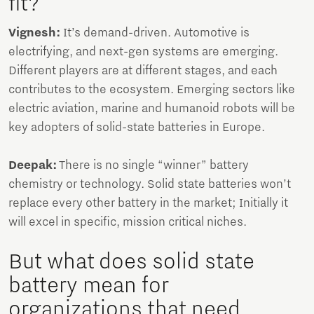
fit?
Vignesh:
It’s demand-driven. Automotive is
electrifying, and next-gen systems are emerging.
Different players are at different stages, and each
contributes to the ecosystem. Emerging sectors like
electric aviation, marine and humanoid robots will be
key adopters of solid-state batteries in Europe.
Deepak:
There is no single “winner” battery
chemistry or technology. Solid state batteries won’t
replace every other battery in the market; Initially it
will excel in specific, mission critical niches.
But what does solid state
battery mean for
organizations that need