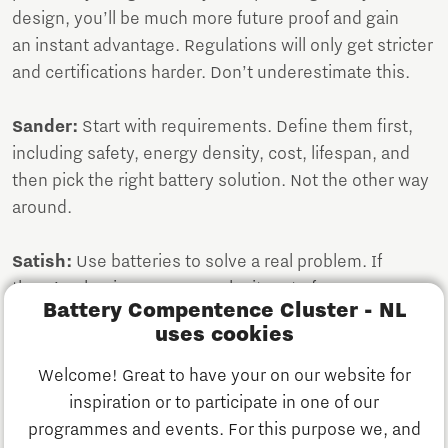
design, you’ll be much more future proof and gain
an instant advantage. Regulations will only get stricter
and certifications harder. Don’t underestimate this.
Sander:
Start with requirements. Define them first,
including safety, energy density, cost, lifespan, and
then pick the right battery solution. Not the other way
around.
Satish:
Use batteries to solve a real problem. If
there’s a business case, make it part of your
Battery Compentence Cluster - NL
requirements. But don’t twist your needs to fit a
uses cookies
trendy technology, that usually creates more
problems than it solves.
Welcome! Great to have your on our website for
inspiration or to participate in one of our
Deepak:
And one extra point: No one can scale alone.
programmes and events. For this purpose we, and