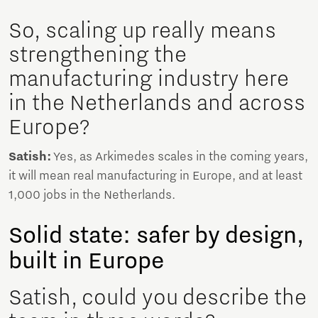
So, scaling up really means
strengthening the
manufacturing industry here
in the Netherlands and across
Europe?
Satish:
Yes, as Arkimedes scales in the coming years,
it will mean real manufacturing in Europe, and at least
1,000 jobs in the Netherlands.
Solid state: safer by design,
built in Europe
Satish, could you describe the