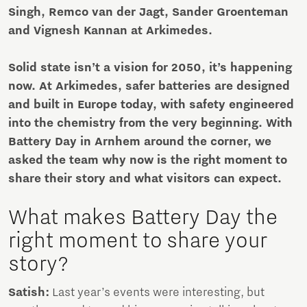
Singh, Remco van der Jagt, Sander Groenteman
and Vignesh Kannan at Arkimedes.
Solid state isn’t a vision for 2050, it’s happening
now. At Arkimedes, safer batteries are designed
and built in Europe today, with safety engineered
into the chemistry from the very beginning. With
Battery Day in Arnhem around the corner, we
asked the team why now is the right moment to
share their story and what visitors can expect.
What makes Battery Day the
right moment to share your
story?
Satish:
Last year’s events were interesting, but