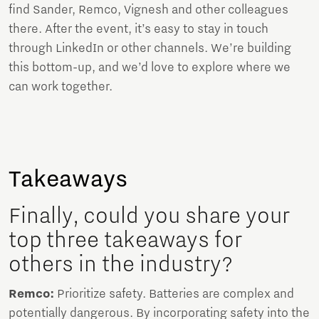
find Sander, Remco, Vignesh and other colleagues
there. After the event, it’s easy to stay in touch
through LinkedIn or other channels. We’re building
this bottom-up, and we’d love to explore where we
can work together.
Takeaways
Finally, could you share your
top three takeaways for
others in the industry?
Remco:
Prioritize safety. Batteries are complex and
potentially dangerous. By incorporating safety into the