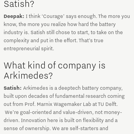
Satish?
Deepak:
I think ‘Courage’ says enough. The more you
know, the more you realize how hard the battery
industry is. Satish still chose to start, to take on the
complexity and put in the effort. That’s true
entrepreneurial spirit.
What kind of company is
Arkimedes?
Satish:
Arkimedes is a deeptech battery company,
built upon decades of fundamental research coming
out from Prof. Marnix Wagemaker Lab at TU Delft.
We’re goal-oriented and value-driven, not money-
driven. Innovation here is built on flexibility and a
sense of ownership. We are self-starters and