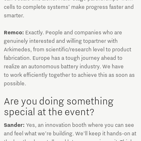
cells to complete systems’ make progress faster and
smarter.
Remco:
Exactly. People and companies who are
genuinely interested and willing topartner with
Arkimedes, from scientific/research level to product
fabrication. Europe has a tough journey ahead to
realize an autonomous battery industry. We have
to work efficiently together to achieve this as soon as
possible.
Are you doing something
special at the event?
Sander:
Yes, an innovation booth where you can see
and feel what we’re building. We’ll keep it hands-on at