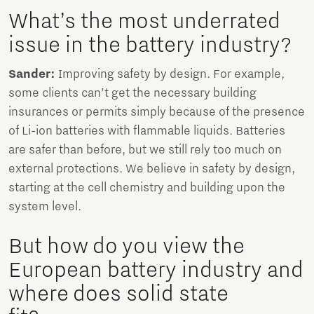
What’s the most underrated
issue in the battery industry?
Sander:
Improving safety by design. For example,
some clients can’t get the necessary building
insurances or permits simply because of the presence
of Li-ion batteries with flammable liquids. Batteries
are safer than before, but we still rely too much on
external protections. We believe in safety by design,
starting at the cell chemistry and building upon the
system level.
But how do you view the
European battery industry and
where does solid state