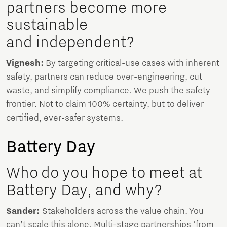
partners become more
sustainable
and independent?
Vignesh:
By targeting critical-use cases with inherent
safety, partners can reduce over-engineering, cut
waste, and simplify compliance. We push the safety
frontier. Not to claim 100% certainty, but to deliver
certified, ever-safer systems.
Battery Day
Who do you hope to meet at
Battery Day, and why?
Sander:
Stakeholders across the value chain. You
can’t scale this alone. Multi-stage partnerships ‘from