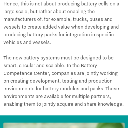
Hence, this is not about producing battery cells on a
large scale, but rather about enabling the
manufacturers of, for example, trucks, buses and
vessels to create added value when developing and
producing battery packs for integration in specific
vehicles and vessels.
The new battery systems must be designed to be
smart, circular and scalable. In the Battery
Competence Center, companies are jointly working
on creating development, testing and production
environments for battery modules and packs. These
environments are available for multiple partners,
enabling them to jointly acquire and share knowledge.