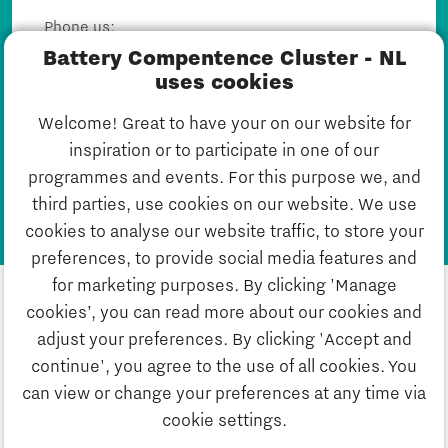
Phone us:
040 751 24 24
Battery Compentence Cluster - NL
Mail us:
uses cookies
Dirk@batterycompetencecluster.nl
Welcome! Great to have your on our website for
inspiration or to participate in one of our
Mail Dirk
programmes and events. For this purpose we, and
third parties, use cookies on our website. We use
cookies to analyse our website traffic, to store your
preferences, to provide social media features and
for marketing purposes. By clicking 'Manage
cookies’, you can read more about our cookies and
adjust your preferences. By clicking 'Accept and
continue', you agree to the use of all cookies. You
can view or change your preferences at any time via
Privacystatement
cookie settings.