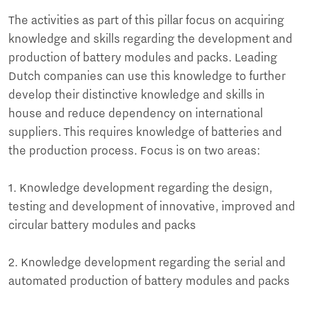
The activities as part of this pillar focus on acquiring
knowledge and skills regarding the development and
production of battery modules and packs. Leading
Dutch companies can use this knowledge to further
develop their distinctive knowledge and skills in
house and reduce dependency on international
suppliers. This requires knowledge of batteries and
the production process. Focus is on two areas:
1. Knowledge development regarding the design,
testing and development of innovative, improved and
circular battery modules and packs
2. Knowledge development regarding the serial and
automated production of battery modules and packs