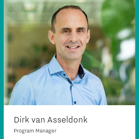
Dirk van Asseldonk
Program Manager