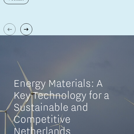
Energy Materials: A
Key Technology for a
Sustainable and
Competitive
Netherlands