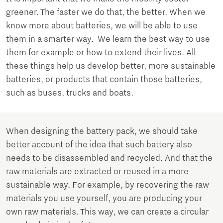
greener. The faster we do that, the better. When we
know more about batteries, we will be able to use
them in a smarter way. We learn the best way to use
them for example or how to extend their lives. All
these things help us develop better, more sustainable
batteries, or products that contain those batteries,
such as buses, trucks and boats.
When designing the battery pack, we should take
better account of the idea that such battery also
needs to be disassembled and recycled. And that the
raw materials are extracted or reused in a more
sustainable way. For example, by recovering the raw
materials you use yourself, you are producing your
own raw materials. This way, we can create a circular