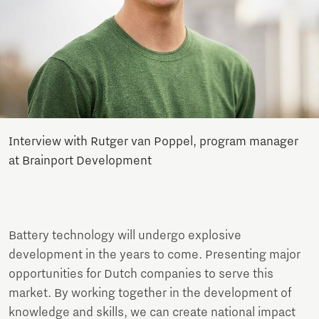
Interview with Rutger van Poppel, program manager
at Brainport Development
Battery technology will undergo explosive
development in the years to come. Presenting major
opportunities for Dutch companies to serve this
market. By working together in the development of
knowledge and skills, we can create national impact