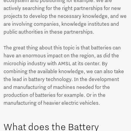
ecosystem and positioning for example. We are
actively searching for the right partnerships for new
projects to develop the necessary knowledge, and we
are involving companies, knowledge institutes and
public authorities in these partnerships.
The great thing about this topic is that batteries can
have an enormous impact on the region, as did the
microchip industry with AMSL at its center. By
combining the available knowledge, we can also take
the lead in battery technology. In the development
and manufacturing of machines needed for the
production of batteries for example. Or in the
manufacturing of heavier electric vehicles.
What does the Battery