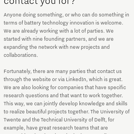
contact you for?
Anyone doing something, or who can do something in
terms of battery technology innovation is welcome.
We are already working with a lot of parties. We
started with nine founding partners, and we are
expanding the network with new projects and
collaborations.
Fortunately, there are many parties that contact us
through the website or via LinkedIn, which is great.
We are also looking for companies that have specific
research questions and that want to work together.
This way, we can jointly develop knowledge and skills
to realize beautiful projects together. The University of
Twente and the Technical University of Delft, for
example, have great research teams that are