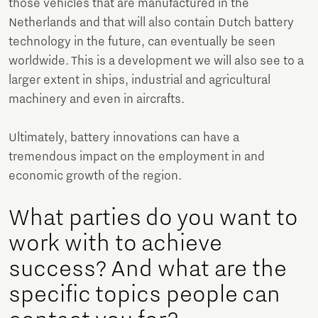
those vehicles that are manufactured in the
Netherlands and that will also contain Dutch battery
technology in the future, can eventually be seen
worldwide. This is a development we will also see to a
larger extent in ships, industrial and agricultural
machinery and even in aircrafts.
Ultimately, battery innovations can have a
tremendous impact on the employment in and
economic growth of the region.
What parties do you want to
work with to achieve
success? And what are the
specific topics people can