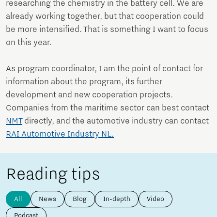
researching the chemistry in the battery cell. We are
already working together, but that cooperation could
be more intensified. That is something I want to focus
on this year.
As program coordinator, I am the point of contact for
information about the program, its further
development and new cooperation projects.
Companies from the maritime sector can best contact
NMT
directly, and the automotive industry can contact
RAI Automotive Industry NL.
Reading tips
All
News
Blog
In-depth
Video
Podcast