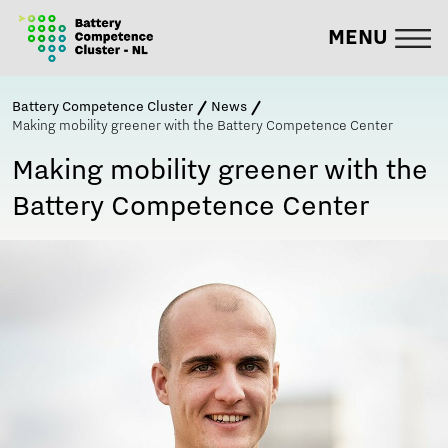
MENU
Battery Competence Cluster
News
Making mobility greener with the Battery Competence Center
Making mobility greener with the
Battery Competence Center