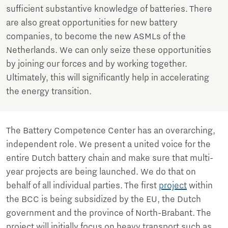
sufficient substantive knowledge of batteries. There
are also great opportunities for new battery
companies, to become the new ASMLs of the
Netherlands. We can only seize these opportunities
by joining our forces and by working together.
Ultimately, this will significantly help in accelerating
the energy transition.
The Battery Competence Center has an overarching,
independent role. We present a united voice for the
entire Dutch battery chain and make sure that multi-
year projects are being launched. We do that on
behalf of all individual parties. The first
project
within
the BCC is being subsidized by the EU, the Dutch
government and the province of North-Brabant. The
project will initially focus on heavy transport such as