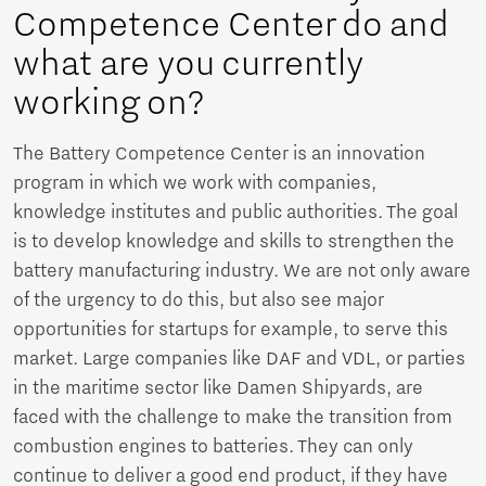
Competence Center do and
what are you currently
working on?
The Battery Competence Center is an innovation
program in which we work with companies,
knowledge institutes and public authorities. The goal
is to develop knowledge and skills to strengthen the
battery manufacturing industry. We are not only aware
of the urgency to do this, but also see major
opportunities for startups for example, to serve this
market. Large companies like DAF and VDL, or parties
in the maritime sector like Damen Shipyards, are
faced with the challenge to make the transition from
combustion engines to batteries. They can only
continue to deliver a good end product, if they have