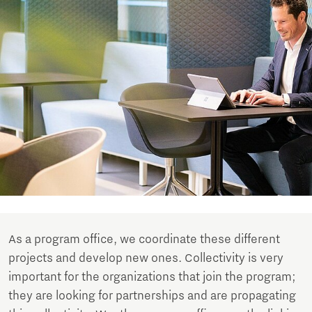
As a program office, we coordinate these different
projects and develop new ones. Collectivity is very
important for the organizations that join the program;
they are looking for partnerships and are propagating