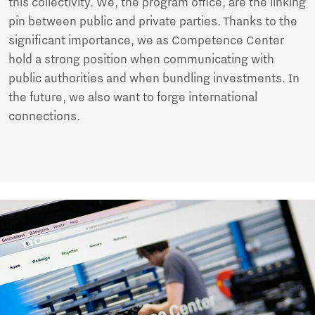
this collectivity. We, the program office, are the linking
pin between public and private parties. Thanks to the
significant importance, we as Competence Center
hold a strong position when communicating with
public authorities and when bundling investments. In
the future, we also want to forge international
connections.