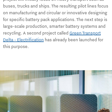
buses, trucks and ships. The resulting pilot lines focus
on manufacturing and circular or innovative designing
for specific battery pack applications. The next step is
large-scale production, smarter battery systems and
recycling. A second project called
Green Transport
Delta - Electrification
has already been launched for
this purpose.