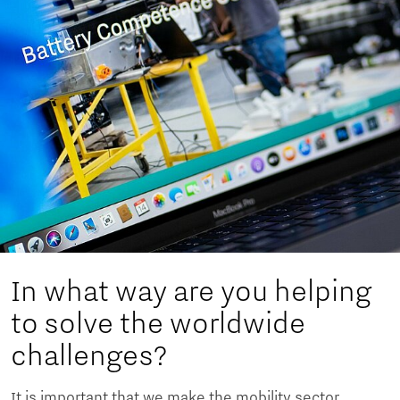
In what way are you helping
to solve the worldwide
challenges?
It is important that we make the mobility sector