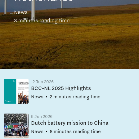
News
3 minutes reading time
12 Jun 2026
BCC-NL 2025 Highlights
News
2 minutes reading time
5 Jun 2026
Dutch battery mission to China
News
6 minutes reading time