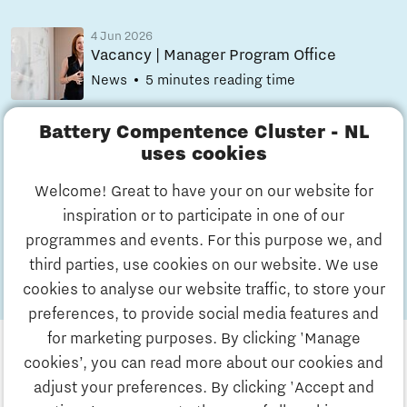
4 Jun 2026
Vacancy | Manager Program Office
News
5 minutes reading time
Battery Compentence Cluster - NL
4 Jun 2026
uses cookies
Vacancy | Financial/Project Controller
News
5 minutes reading time
Welcome! Great to have your on our website for
inspiration or to participate in one of our
All
programmes and events. For this purpose we, and
news
third parties, use cookies on our website. We use
cookies to analyse our website traffic, to store your
preferences, to provide social media features and
for marketing purposes. By clicking 'Manage
cookies’, you can read more about our cookies and
adjust your preferences. By clicking 'Accept and