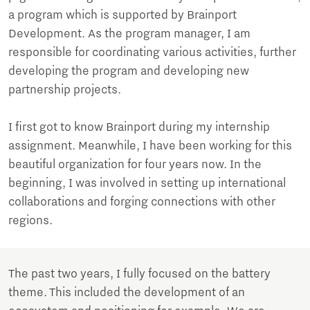
a program which is supported by Brainport
Development. As the program manager, I am
responsible for coordinating various activities, further
developing the program and developing new
partnership projects.
I first got to know Brainport during my internship
assignment. Meanwhile, I have been working for this
beautiful organization for four years now. In the
beginning, I was involved in setting up international
collaborations and forging connections with other
regions.
The past two years, I fully focused on the battery
theme. This included the development of an