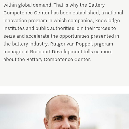
within global demand. That is why the Battery
Competence Center has been established, a national
innovation program in which companies, knowledge
institutes and public authorities join their forces to
seize and accelerate the opportunities presented in
the battery industry. Rutger van Poppel, prgoram
manager at Brainport Development tells us more
about the Battery Competence Center.