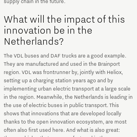
supply chain in the future.
What will the impact of this
innovation be in the
Netherlands?
The VDL buses and DAF trucks are a good example.
They are manufactured and used in the Brainport
region. VDL was frontrunner by, jointly with Heliox,
setting up a charging station years ago and by
implementing urban electric transport at a large scale
in the region. Meanwhile, the Netherlands is leading in
the use of electric buses in public transport. This
shows that innovations that are developed locally
thanks to the open innovation ecosystem, are most
often also first used here. And what is also great: