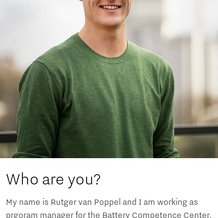
Who are you?
My name is Rutger van Poppel and I am working as
prgoram manager for the Battery Competence Center,