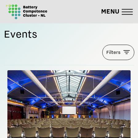
MENU
Events
Filters