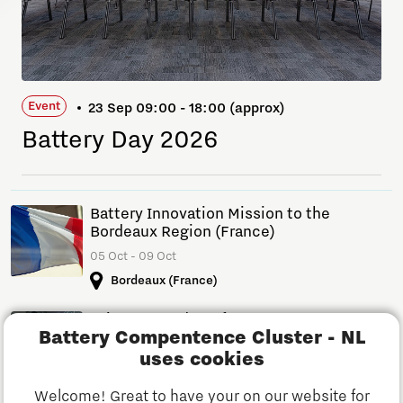
Event
23 Sep 09:00 - 18:00 (approx)
Battery Day 2026
Battery Innovation Mission to the
Bordeaux Region (France)
05 Oct - 09 Oct
Bordeaux (France)
Drive Forward Conference
Battery Compentence Cluster - NL
14 Apr - 15 Apr
uses cookies
Automotive Campus, Helmond, NL
Welcome! Great to have your on our website for