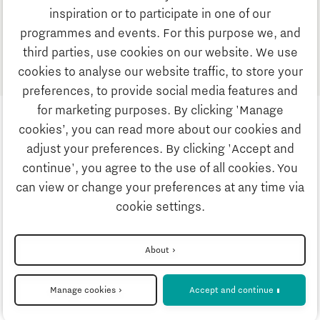
inspiration or to participate in one of our
programmes and events. For this purpose we, and
1
third parties, use cookies on our website. We use
cookies to analyse our website traffic, to store your
preferences, to provide social media features and
for marketing purposes. By clicking 'Manage
cookies’, you can read more about our cookies and
adjust your preferences. By clicking 'Accept and
continue', you agree to the use of all cookies. You
can view or change your preferences at any time via
Privacystatement
cookie settings.
Disclaimer
About
Manage cookies
Accept and continue
Cookie settings