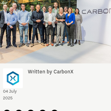
Written by CarbonX
04 July
2025