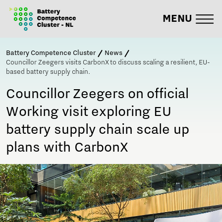
MENU
Battery Competence Cluster
News
Councillor Zeegers visits CarbonX to discuss scaling a resilient, EU-
based battery supply chain.
Councillor Zeegers on official
Working visit exploring EU
battery supply chain scale up
plans with CarbonX