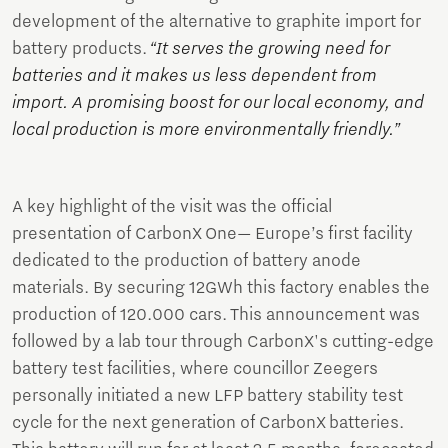
development of the alternative to graphite import for
battery products.
“It serves the growing need for
batteries and it makes us less dependent from
import. A promising boost for our local economy, and
local production is more environmentally friendly.”
A key highlight of the visit was the official
presentation of CarbonX One— Europe’s first facility
dedicated to the production of battery anode
materials. By securing 12GWh this factory enables the
production of 120.000 cars. This announcement was
followed by a lab tour through CarbonX's cutting-edge
battery test facilities, where councillor Zeegers
personally initiated a new LFP battery stability test
cycle for the next generation of CarbonX batteries.