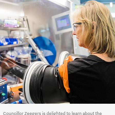
Councillor Zeegers is delighted to learn about the