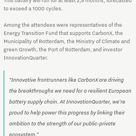
This battery will run for at least 2,5 months, forecasted
to exceed a 1000 cycles.
Among the attendees were representatives of the
Energy Transition Fund that supports CarbonX, the
Municipality of Rotterdam, the Ministry of Climate and
green Growth, the Port of Rotterdam, and investor
InnovationQuarter.
“Innovative frontrunners like CarbonX are driving
the breakthroughs we need for a resilient European
battery supply chain. At InnovationQuarter, we’re
proud to help power this progress by linking their
ambition to the strength of our public-private
ecosystem.”