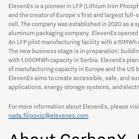
ElevenEs is a pioneer in LFP (Lithium Iron Phosp
and the creator of Europe's first and largest full-
cell. The company was established in 2020 as a sp
aluminum packaging company. ElevenEs opened it
An LFP pilot manufacturing facility with a 10MWh 
The new business stage is in preparation: buildi
with 1,000MWh capacity in Serbia. ElevenEs plan
of manufacturing capacity in Europe and the US b
ElevenEs aims to create accessible, safe, and sus
applications, energy storage systems, and electr
For more information about ElevenEs, please vis
nada.filipovic@elevenes.com