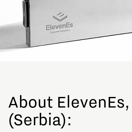
About ElevenEs,
(Serbia):