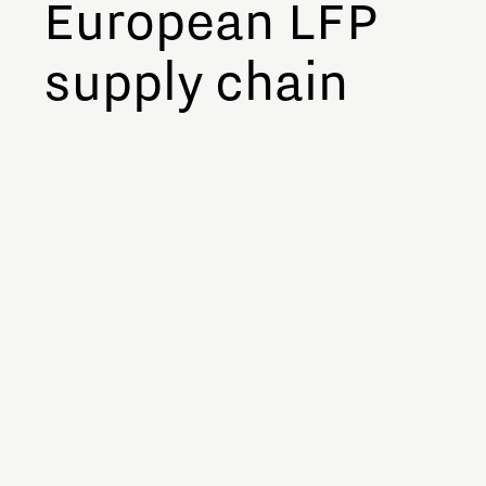
European LFP
supply chain