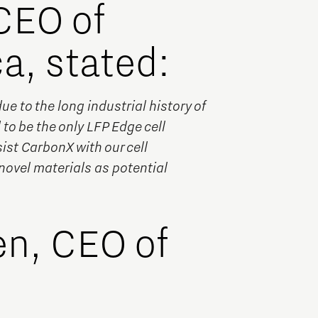
CEO of
a, stated:
 to the long industrial history of
to be the only LFP Edge cell
ist CarbonX with our cell
novel materials as potential
en, CEO of
: