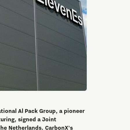
ational Al Pack Group, a pioneer
uring, signed a Joint
he Netherlands. CarbonX's