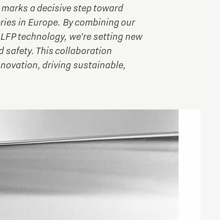
marks a decisive step toward
eries in Europe. By combining our
LFP technology, we’re setting new
 safety. This collaboration
novation, driving sustainable,