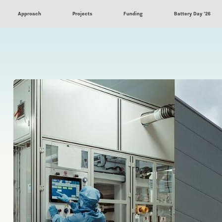
Approach
Projects
Funding
Battery Day '26