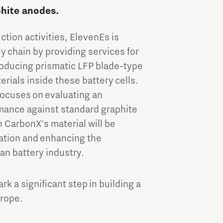
phite anodes.
tion activities, ElevenEs is
 chain by providing services for
roducing prismatic LFP blade-type
rials inside these battery cells.
ocuses on evaluating an
mance against standard graphite
h CarbonX's material will be
vation and enhancing the
an battery industry.
 a significant step in building a
urope.