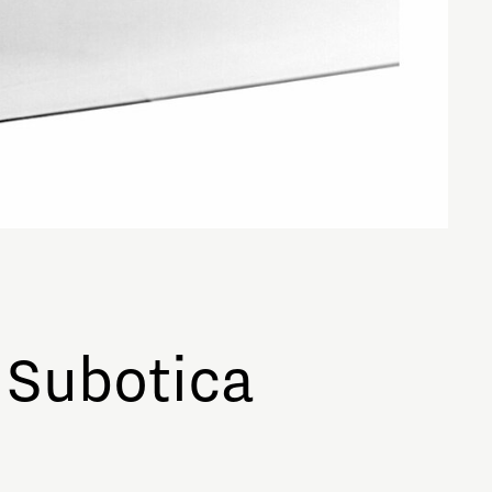
 Subotica