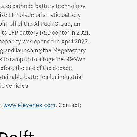
hate) cathode battery technology
size LFP blade prismatic battery
in-off of the Al Pack Group, an
s LFP battery R&D center in 2021.
capacity was opened in April 2023.
ng and launching the Megafactory
s to ramp up to altogether 49GWh
efore the end of the decade.
tainable batteries for industrial
ic vehicles.
it
www.elevenes.com
. Contact: