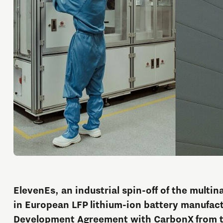
ElevenEs, an industrial spin-off of the multin
in European LFP lithium-ion battery manufact
Development Agreement with CarbonX from t