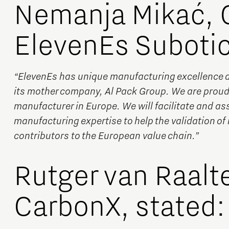
Nemanja Mikać, 
ElevenEs Subotic
“ElevenEs has unique manufacturing excellence due
its mother company, Al Pack Group. We are proud 
manufacturer in Europe. We will facilitate and ass
manufacturing expertise to help the validation of 
contributors to the European value chain.”
Rutger van Raalt
CarbonX, stated