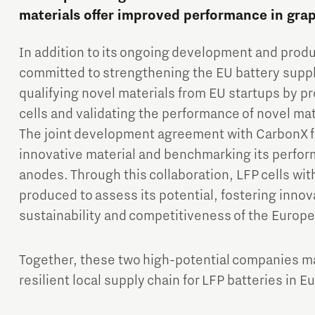
materials offer improved performance in gra
In addition to its ongoing development and produc
committed to strengthening the EU battery supply
qualifying novel materials from EU startups by p
cells and validating the performance of novel mate
The joint development agreement with CarbonX f
innovative material and benchmarking its perfor
anodes. Through this collaboration, LFP cells wit
produced to assess its potential, fostering inno
sustainability and competitiveness of the Europe
Together, these two high-potential companies mark
resilient local supply chain for LFP batteries in E