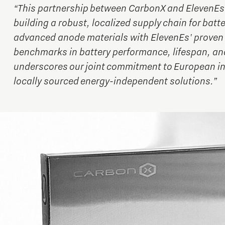
“This partnership between CarbonX and ElevenEs 
building a robust, localized supply chain for batt
advanced anode materials with ElevenEs' proven 
benchmarks in battery performance, lifespan, and
underscores our joint commitment to European in
locally sourced energy-independent solutions.”