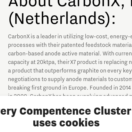
About CarbonX, 
(Netherlands):
CarbonX is a leader in utilizing low-cost, energy-
processes with their patented feedstock material
carbon-based anode active material. With current
capacity at 20ktpa, their X7 product is replacing 
a product that outperforms graphite on every key
negotiations to supply anode materials to custo
breaking first ground in Europe. Founded in 2014 b
in 2009, CarbonX has been supplying advanced m
industry since 2019. Currently, the company head
tery Compentence Cluster 
Netherlands.
uses cookies