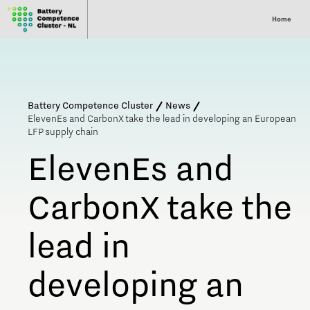
Home
Battery Competence Cluster
News
ElevenEs and CarbonX take the lead in developing an European
LFP supply chain
ElevenEs and
CarbonX take the
lead in
developing an