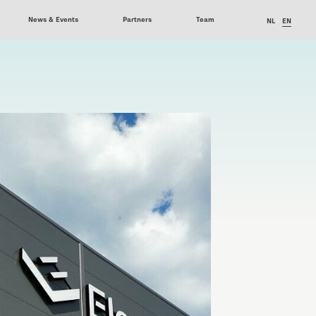
News & Events
Partners
Team
NL
EN