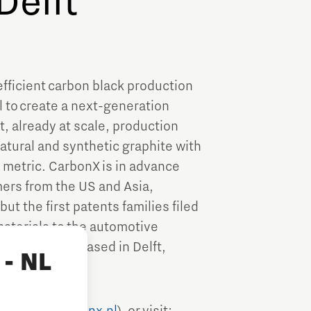
Delft
efficient carbon black production
 to create a next-generation
, already at scale, production
natural and synthetic graphite with
 metric. CarbonX is in advance
mers from the US and Asia,
ut the first patents families filed
aterials to the automotive
quarters are based in Delft,
- NL