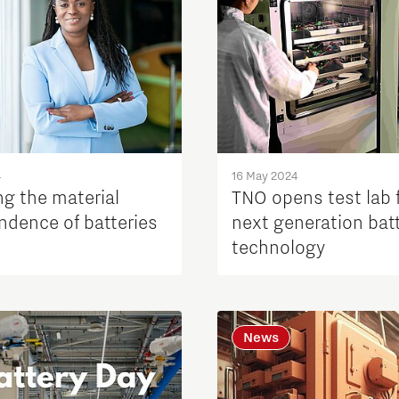
4
16 May 2024
ng the material
TNO opens test lab 
ndence of batteries
next generation bat
technology
News