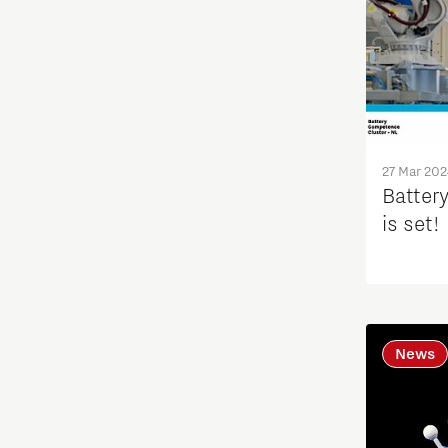
27 Mar 202
Batter
is set!
News