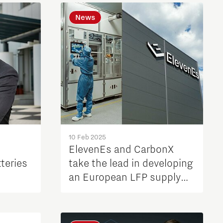
News
10 Feb 2025
ElevenEs and CarbonX
teries
take the lead in developing
an European LFP supply
chain