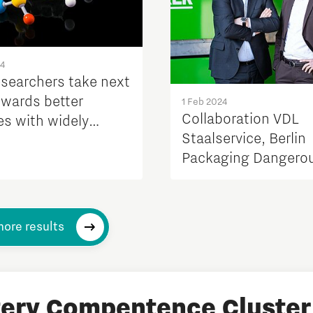
24
esearchers take next
owards better
1 Feb 2024
Collaboration VDL
es with widely
Staalservice, Berlin
le materials
Packaging Dangero
Goods and Lithium 
Solutions for safe s
and transport of bat
ore results
tery Compentence Cluster 