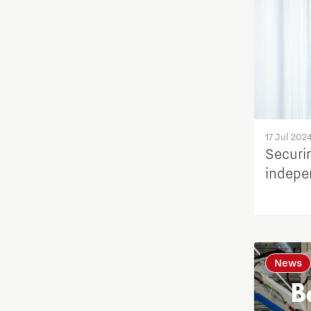
17 Jul 202
Securi
indepe
News