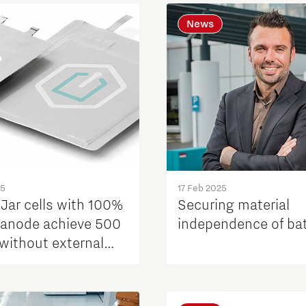
News
25
17 Feb 2025
Jar cells with 100%
Securing material
n anode achieve 500
independence of bat
 without external
re