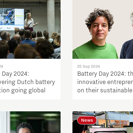
24
25 Sep 2024
y Day 2024:
Battery Day 2024: t
ring Dutch battery
innovative entrepre
tion going global
on their sustainable
battery solutions
News