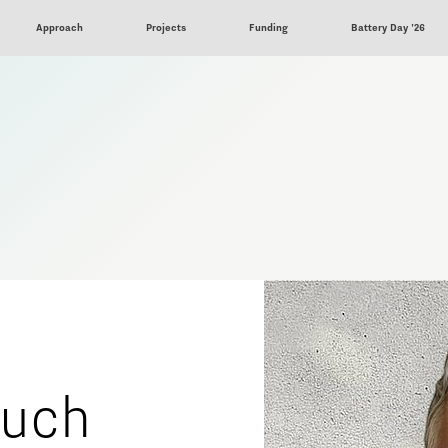
Approach
Projects
Funding
Battery Day '26
ouch