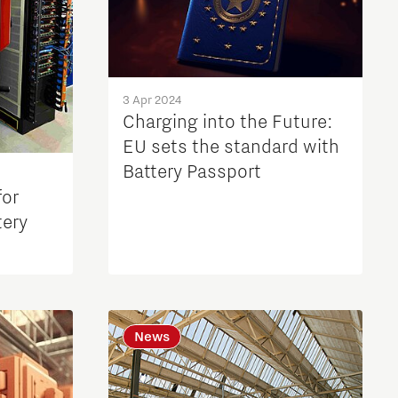
3 Apr 2024
Charging into the Future:
EU sets the standard with
Battery Passport
for
tery
News