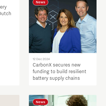
News
ery
Dutch
12 Dec 2024
CarbonX secures new
funding to build resilient
battery supply chains
News