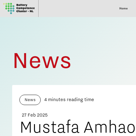
Home
News
4 minutes reading time
News
27 Feb 2025
Mustafa Amha