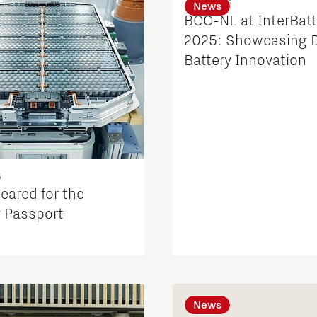
4 Feb 2025
News
BCC-NL at InterBatt
2025: Showcasing 
Battery Innovation
5
eared for the
y Passport
News