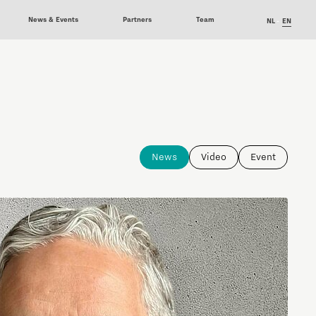
News & Events
Partners
Team
NL
EN
News
Video
Event