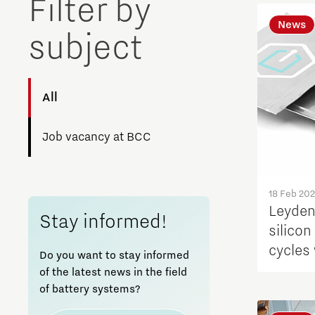
Filter by
News
subject
All
Job vacancy at BCC
18 Feb 20
Leyden
Stay informed!
silico
cycles
Do you want to stay informed
pressu
of the latest news in the field
of battery systems?