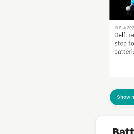
19 Feb 20
Delft r
step t
batteri
availab
Show m
Bat