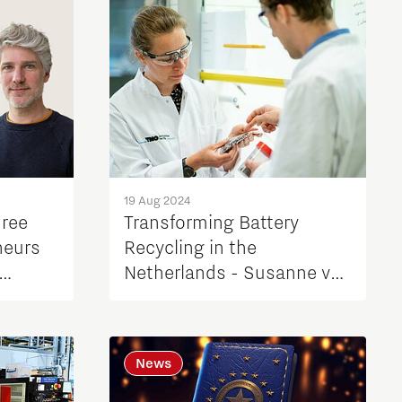
19 Aug 2024
hree
Transforming Battery
neurs
Recycling in the
Netherlands - Susanne van
Berkum, TNO
News