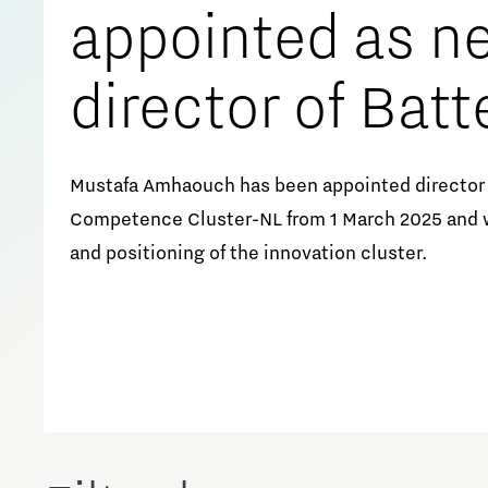
appointed as n
director of Batt
Competence Cl
Mustafa Amhaouch has been appointed director 
Competence Cluster-NL from 1 March 2025 and w
NL
and positioning of the innovation cluster.