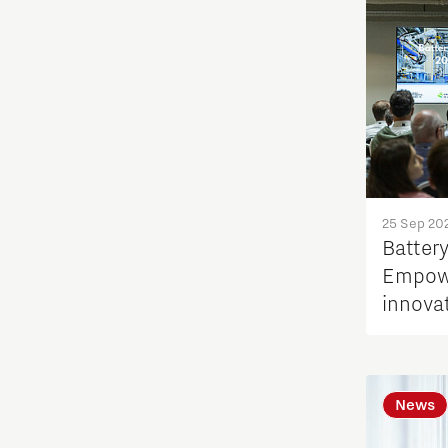
25 Sep 20
Batter
Empowe
innova
News