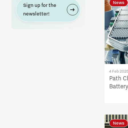
News
Sign up for the
newsletter!
4 Feb 202
Path Cl
Batter
News