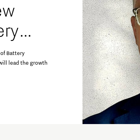
ew
ery
uster-
of Battery
ill lead the growth