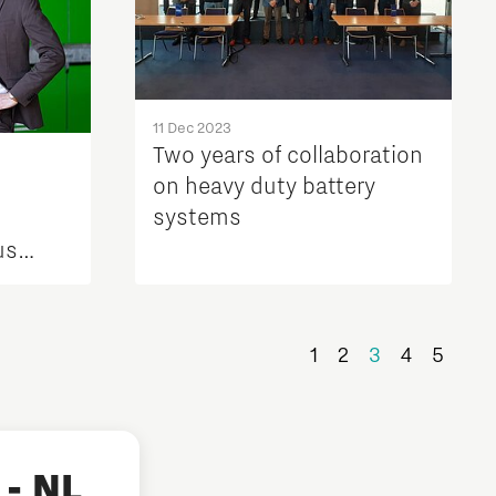
11 Dec 2023
Two years of collaboration
on heavy duty battery
systems
us
Safety
torage
teries
1
2
3
4
5
- NL