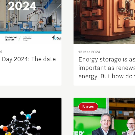
4
13 Mar 2024
y Day 2024: The date
Energy storage is a
important as renew
energy. But how do
store our power the
News