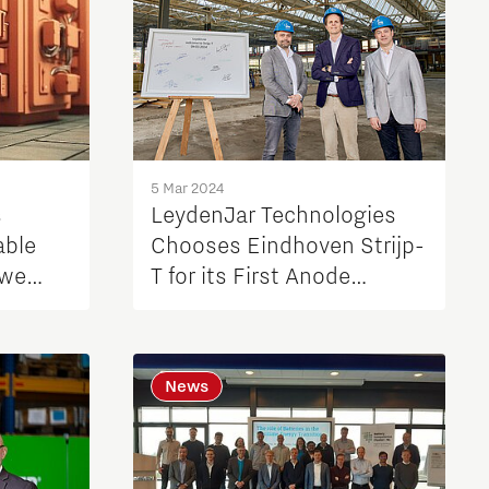
5 Mar 2024
s
LeydenJar Technologies
able
Chooses Eindhoven Strijp-
 we
T for its First Anode
n?
Factory
News